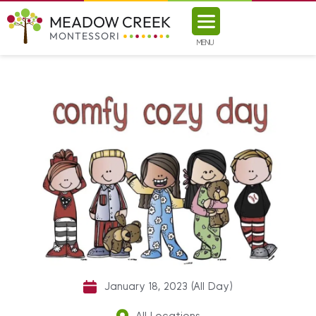
MEADOW CREEK
MONTESSORI
MENU
January 18, 2023 (All Day)