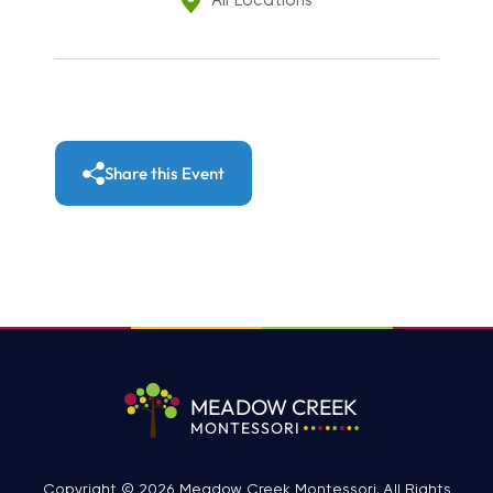
All Locations
Share this Event
MEADOW CREEK
MONTESSORI
Copyright © 2026 Meadow Creek Montessori. All Rights