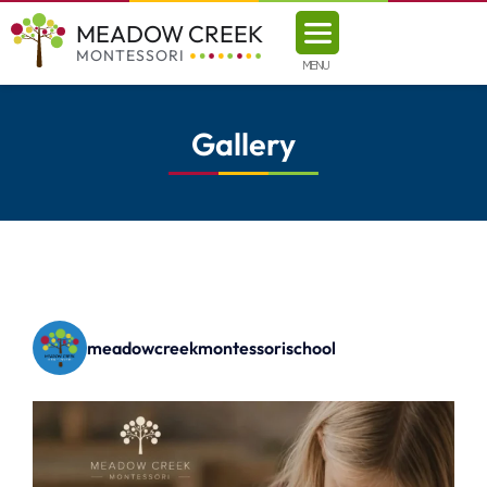
MEADOW CREEK
MONTESSORI
MENU
Gallery
meadowcreekmontessorischool