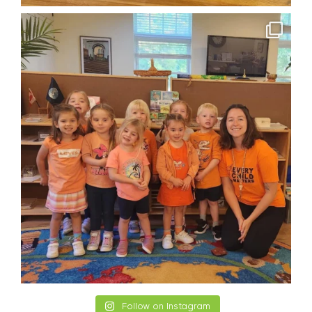
Follow on Instagram