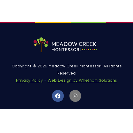
MEADOW CREEK
MONTESSORI
Copyright © 2026 Meadow Creek Montessori. All Rights
Reserved.
Privacy Policy
-
Web Design by Whetham Solutions