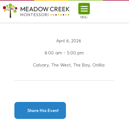
MEADOW CREEK
MONTESSORI
MENU
April 6, 2026
8:00 am - 5:00 pm
Calvary, The West, The Bay, Oriillia
Share this Event