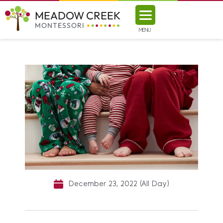
MEADOW CREEK
MONTESSORI
MENU
December 23, 2022 (All Day)