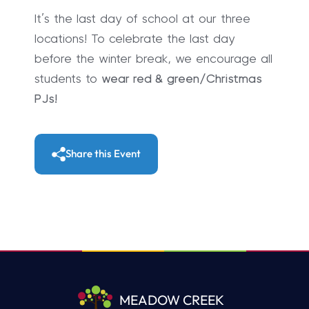
It’s the last day of school at our three
locations! To celebrate the last day
before the winter break, we encourage all
students to
wear red & green/Christmas
PJs!
Share this Event
MEADOW CREEK