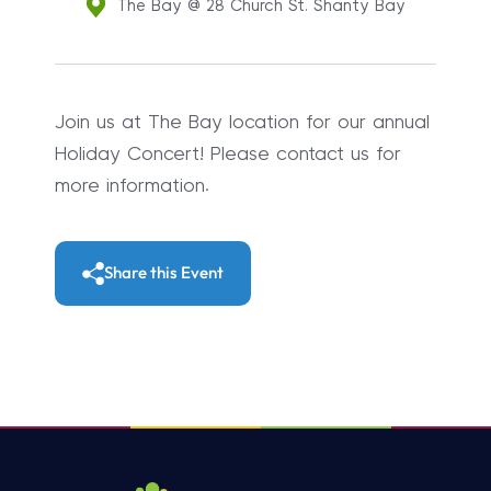
The Bay @ 28 Church St. Shanty Bay
Join us at The Bay location for our annual
Holiday Concert! Please contact us for
more information.
Share this Event