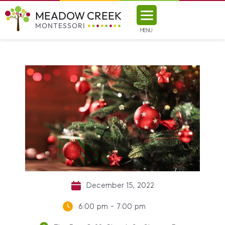
MEADOW CREEK
MONTESSORI
MENU
December 15, 2022
6:00 pm - 7:00 pm